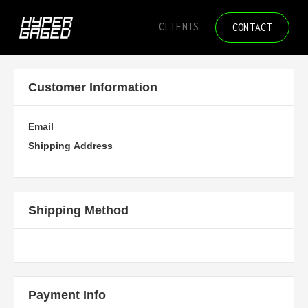
/* Disable text selection */
CLIENTS
CONTACT
Customer Information
Email
Shipping Address
Shipping Method
Payment Info