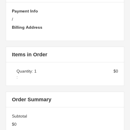
Payment Info
/
Billing Address
Items in Order
Quantity: 
1
$0
:
Order Summary
Subtotal
$0